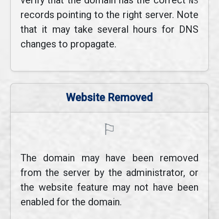
verify that the domain has the correct
NS
records pointing to the right server. Note
that it may take several hours for DNS
changes to propagate.
Website Removed
⚐
The domain may have been removed
from the server by the administrator, or
the website feature may not have been
enabled for the domain.