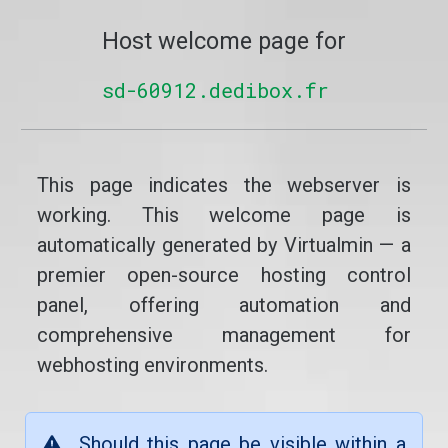
Host welcome page for
sd-60912.dedibox.fr
This page indicates the webserver is
working. This welcome page is
automatically generated by Virtualmin — a
premier open-source hosting control
panel, offering automation and
comprehensive management for
webhosting environments.
Should this page be visible within a