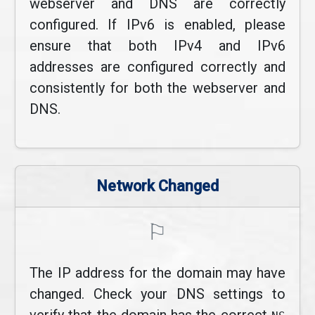
webserver and DNS are correctly
configured. If IPv6 is enabled, please
ensure that both IPv4 and IPv6
addresses are configured correctly and
consistently for both the webserver and
DNS.
Network Changed
⚐
The IP address for the domain may have
changed. Check your DNS settings to